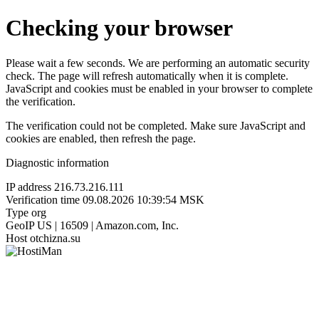
Checking your browser
Please wait a few seconds. We are performing an automatic security
check. The page will refresh automatically when it is complete.
JavaScript and cookies must be enabled in your browser to complete
the verification.
The verification could not be completed. Make sure JavaScript and
cookies are enabled, then refresh the page.
Diagnostic information
IP address
216.73.216.111
Verification time
09.08.2026 10:39:54 MSK
Type
org
GeoIP
US | 16509 | Amazon.com, Inc.
Host
otchizna.su